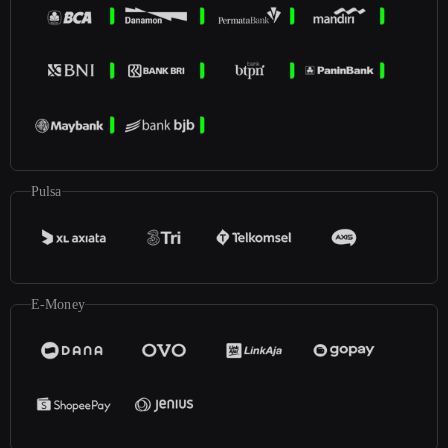
Pulsa
E-Money