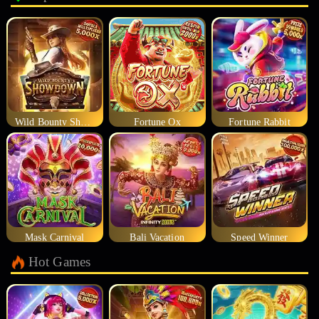
Wild Bounty Showdown
Fortune Ox
Fortune Rabbit
Mask Carnival
Bali Vacation
Speed Winner
Hot Games