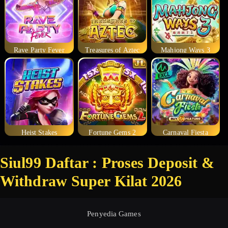
Rave Party Fever
Treasures of Aztec
Mahjong Ways 3
Heist Stakes
Fortune Gems 2
Carnaval Fiesta
Siul99 Daftar : Proses Deposit &
Withdraw Super Kilat 2026
Penyedia Games