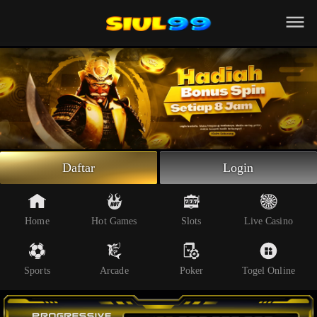
Beranda
Slot Online
Live Casino
Sportsbook
Arcade
Togel Online
Daftar
Login
Poker
Whatsapp
Home
Hot Games
Slots
Live Casino
Telegram
Sports
Arcade
Poker
Togel Online
Livechat