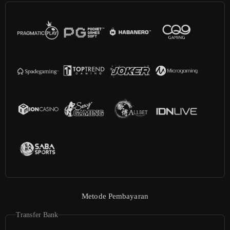
Metode Pembayaran
Transfer Bank