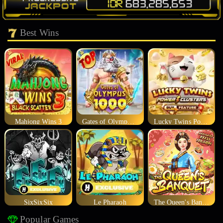
Best Wins
Mahjong Wins 3
Gates of Olympus 1000
Lucky Twins Power Clusters
SixSixSix
Le Pharaoh
The Queen's Banquet
Popular Games